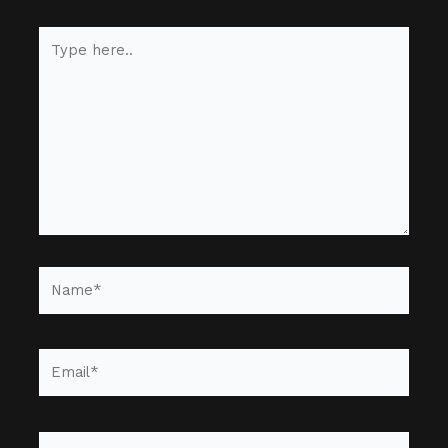
Type
here..
Name*
Email*
Website