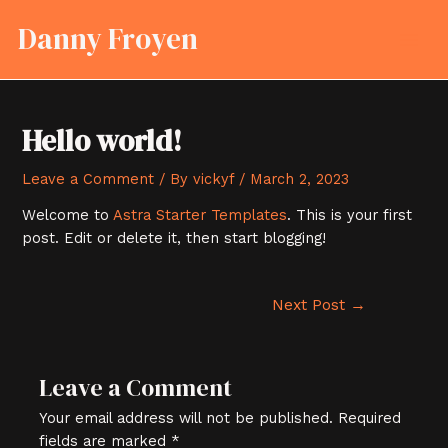
Skip
Post
MAI
Danny Froyen
to
navigation
MEN
content
Hello world!
Leave a Comment
/ By
vickyf
/
March 2, 2023
Welcome to
Astra Starter Templates
. This is your first
post. Edit or delete it, then start blogging!
Next Post
→
Leave a Comment
Your email address will not be published.
Required
fields are marked
*